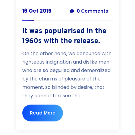
16 Oct 2019
0 Comments
It was popularised in the
1960s with the release.
On the other hand, we denounce with
righteous indignation and dislike men
who are so beguiled and demoralized
by the charms of pleasure of the
moment, so blinded by desire, that
they cannot foresee the...
Read More