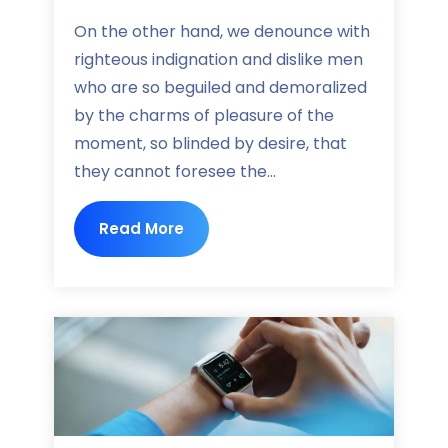
On the other hand, we denounce with
righteous indignation and dislike men
who are so beguiled and demoralized
by the charms of pleasure of the
moment, so blinded by desire, that
they cannot foresee the...
Read More