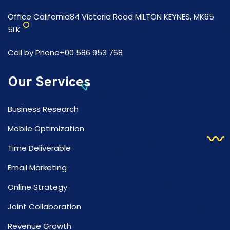
Office California84 Victoria Road MILTON KEYNES, MK65
5LK
Call by Phone+00 586 953 768
Our Services
Business Research
Mobile Optimization
Time Deliverable
Email Marketing
Online Strategy
Joint Collaboration
Revenue Growth