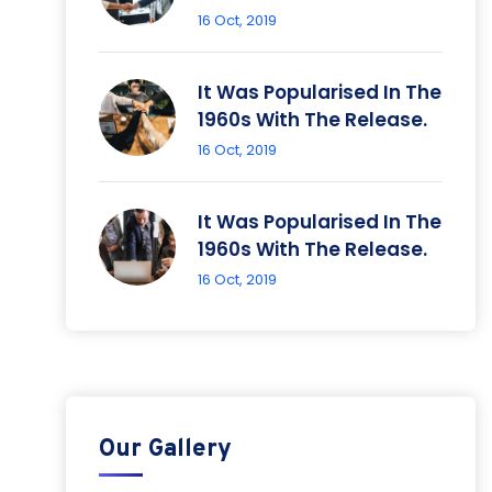
16 Oct, 2019
It Was Popularised In The
1960s With The Release.
16 Oct, 2019
It Was Popularised In The
1960s With The Release.
16 Oct, 2019
Our Gallery