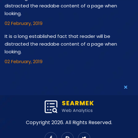
distracted the readabe content of a page when
looking.
02 February, 2019
It is a long established fact that reader will be
distracted the readabe content of a page when
looking.
02 February, 2019
Copyright 2026. All Rights Reserved.