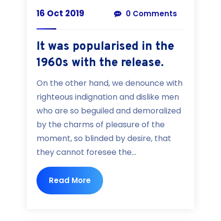
16 Oct 2019
0 Comments
It was popularised in the
1960s with the release.
On the other hand, we denounce with
righteous indignation and dislike men
who are so beguiled and demoralized
by the charms of pleasure of the
moment, so blinded by desire, that
they cannot foresee the...
Read More