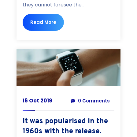
they cannot foresee the...
Read More
16 Oct 2019
0 Comments
It was popularised in the
1960s with the release.