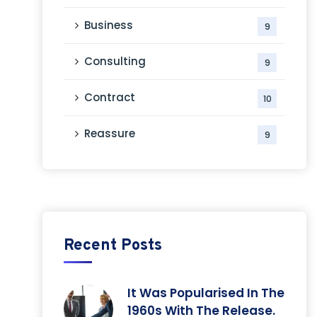
Business
9
Consulting
9
Contract
10
Reassure
9
Recent Posts
It Was Popularised In The
1960s With The Release.