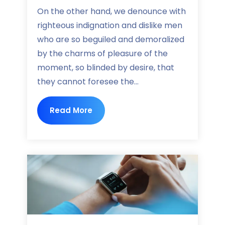
On the other hand, we denounce with
righteous indignation and dislike men
who are so beguiled and demoralized
by the charms of pleasure of the
moment, so blinded by desire, that
they cannot foresee the...
Read More