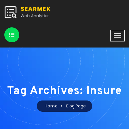
Tag Archives: Insure
Home
Blog Page