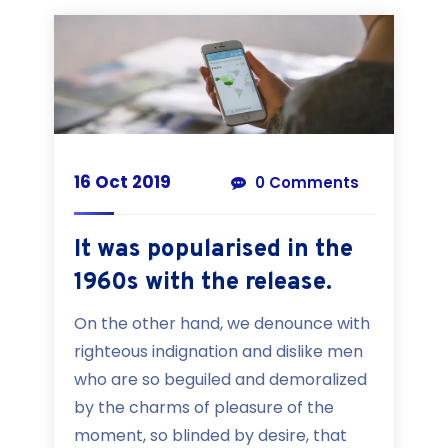
16 Oct 2019
0 Comments
It was popularised in the
1960s with the release.
On the other hand, we denounce with
righteous indignation and dislike men
who are so beguiled and demoralized
by the charms of pleasure of the
moment, so blinded by desire, that