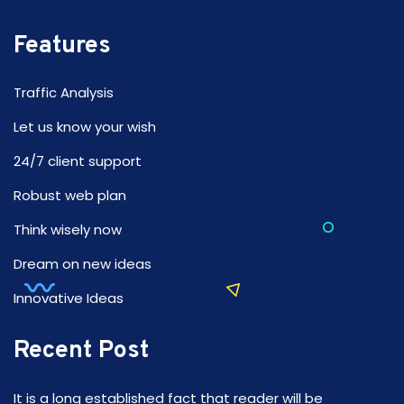
Features
Traffic Analysis
Let us know your wish
24/7 client support
Robust web plan
Think wisely now
Dream on new ideas
Innovative Ideas
Recent Post
It is a long established fact that reader will be