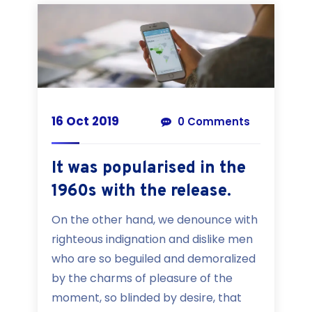
16 Oct 2019
0 Comments
It was popularised in the
1960s with the release.
On the other hand, we denounce with
righteous indignation and dislike men
who are so beguiled and demoralized
by the charms of pleasure of the
moment, so blinded by desire, that