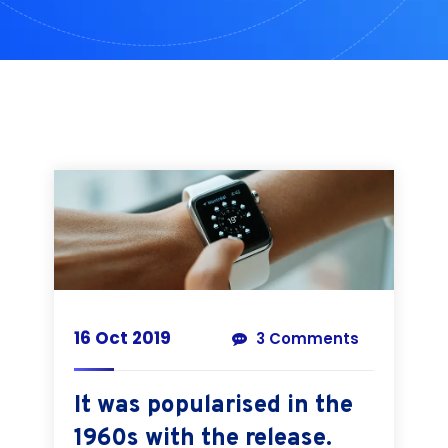
16 Oct 2019
3 Comments
It was popularised in the
1960s with the release.