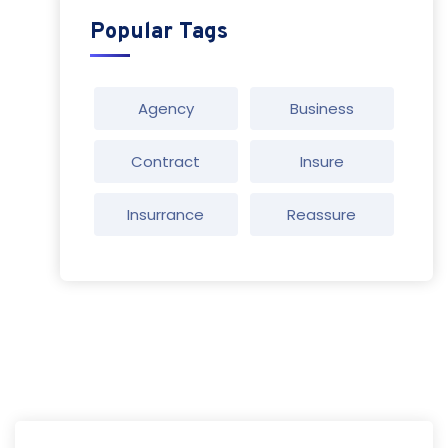
Popular Tags
Agency
Business
Contract
Insure
Insurrance
Reassure