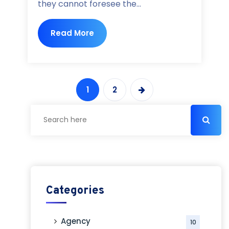
they cannot foresee the...
Read More
1
2
Categories
Agency
10