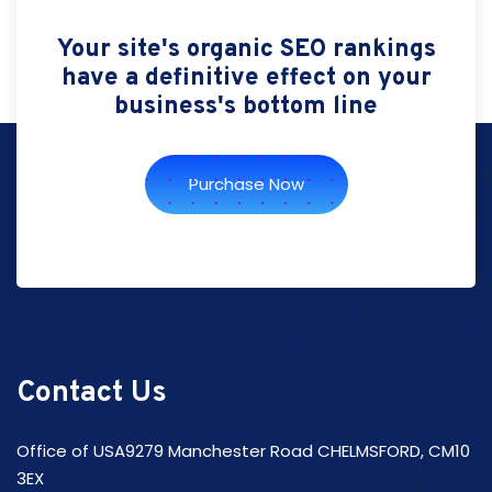
Your site's organic SEO rankings
have a definitive effect on your
business's bottom line
Purchase Now
Contact Us
Office of USA9279 Manchester Road CHELMSFORD, CM10
3EX