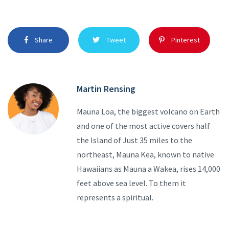
Share
Tweet
Pinterest
Martin Rensing
Mauna Loa, the biggest volcano on Earth
and one of the most active covers half
the Island of Just 35 miles to the
northeast, Mauna Kea, known to native
Hawaiians as Mauna a Wakea, rises 14,000
feet above sea level. To them it
represents a spiritual.