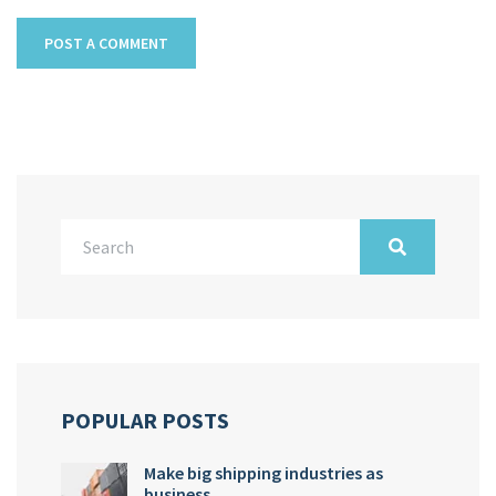
POPULAR POSTS
Make big shipping industries as
business…