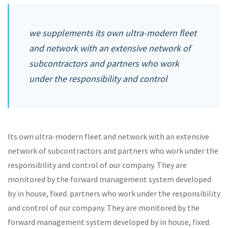
we supplements its own ultra-modern fleet
and network with an extensive network of
subcontractors and partners who work
under the responsibility and control
Its own ultra-modern fleet and network with an extensive
network of subcontractors and partners who work under the
responsibility and control of our company. They are
monitored by the forward management system developed
by in house, fixed. partners who work under the responsibility
and control of our company. They are monitored by the
forward management system developed by in house, fixed.