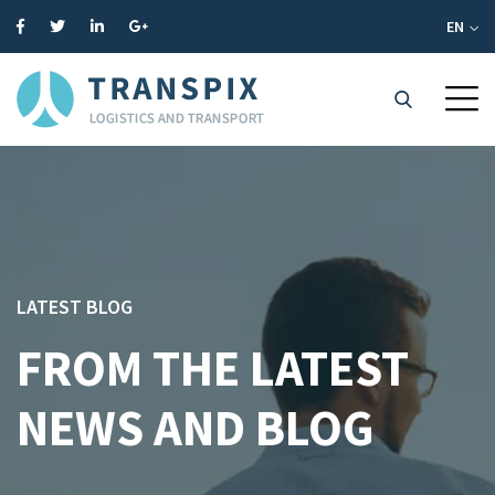
EN
LATEST BLOG
FROM THE LATEST
NEWS AND BLOG