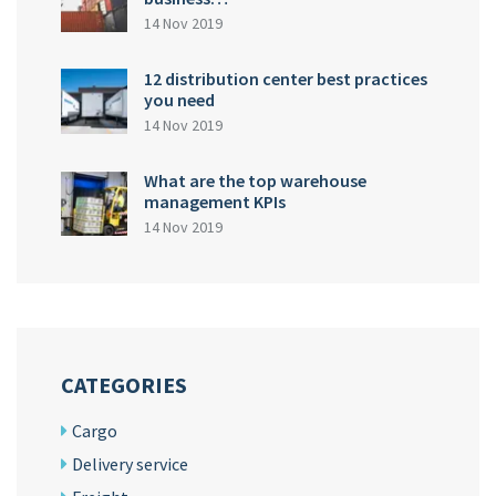
14 Nov 2019
12 distribution center best practices
you need
14 Nov 2019
What are the top warehouse
management KPIs
14 Nov 2019
CATEGORIES
Cargo
Delivery service