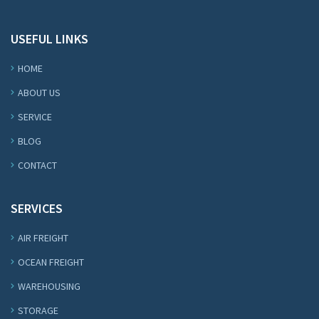
USEFUL LINKS
HOME
ABOUT US
SERVICE
BLOG
CONTACT
SERVICES
AIR FREIGHT
OCEAN FREIGHT
WAREHOUSING
STORAGE