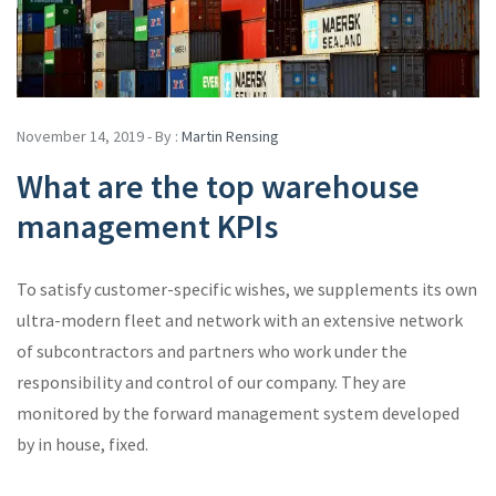
November 14, 2019 - By :
Martin Rensing
What are the top warehouse
management KPIs
To satisfy customer-specific wishes, we supplements its own
ultra-modern fleet and network with an extensive network
of subcontractors and partners who work under the
responsibility and control of our company. They are
monitored by the forward management system developed
by in house, fixed.