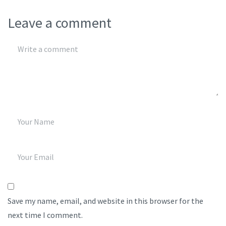
Leave a comment
Save my name, email, and website in this browser for the
next time I comment.