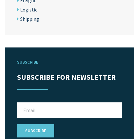
Freight
Logistic
Shipping
SUBSCRIBE
SUBSCRIBE FOR NEWSLETTER