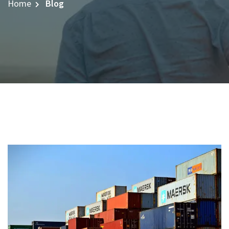
Home
Blog