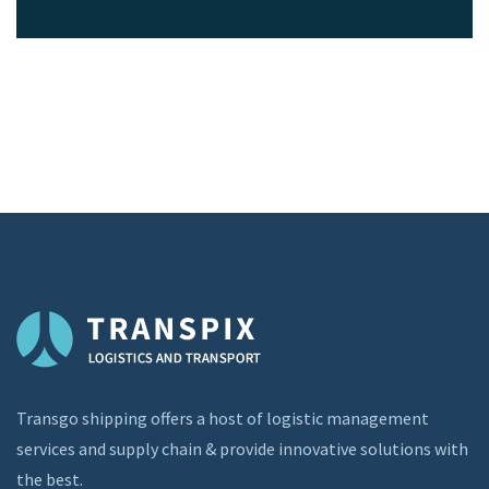
Transgo shipping offers a host of logistic management
services and supply chain & provide innovative solutions with
the best.