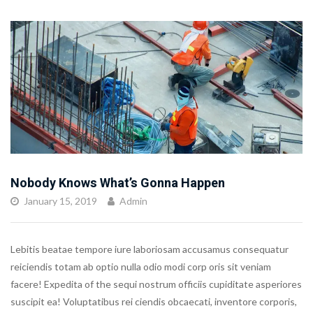
Nobody Knows What’s Gonna Happen
January 15, 2019
Admin
Lebitis beatae tempore iure laboriosam accusamus consequatur
reiciendis totam ab optio nulla odio modi corp oris sit veniam
facere! Expedita of the sequi nostrum officiis cupiditate asperiores
suscipit ea! Voluptatibus rei ciendis obcaecati, inventore corporis,