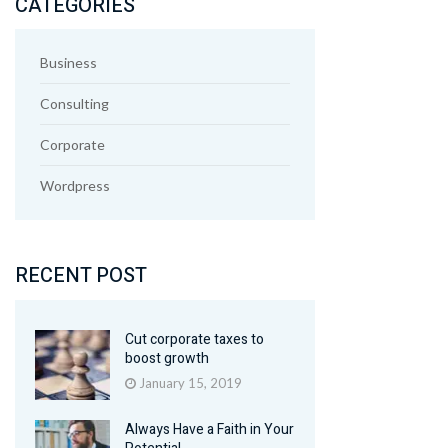
CATEGORIES
Business
Consulting
Corporate
Wordpress
RECENT POST
Cut corporate taxes to
boost growth
January 15, 2019
Always Have a Faith in Your