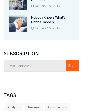
Potential
January 15, 2019
Nobody Knows What’s
Gonna Happen
January 15, 2019
SUBSCRIPTION
TAGS
Analytics
Business
Construction