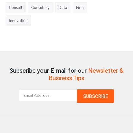
Consult
Consulting
Data
Firm
Innovation
Subscribe your E-mail for our
Newsletter &
Business Tips