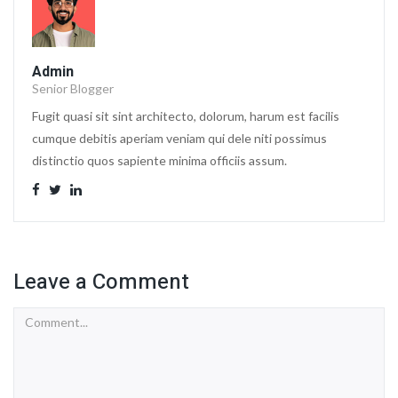
Admin
Senior Blogger
Fugit quasi sit sint architecto, dolorum, harum est facilis
cumque debitis aperiam veniam qui dele niti possimus
distinctio quos sapiente minima officiis assum.
Leave a Comment