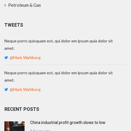
Petroleum & Gas
TWEETS
Neque porro quisquam est, qui dolor em ipsum quia dolor sit
amet.
@Mark Wahlberg
Neque porro quisquam est, qui dolor em ipsum quia dolor sit
amet.
@Mark Wahlberg
RECENT POSTS
China industrial profit growth slows to low
5 hours ago