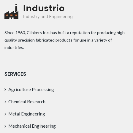
Since 1960, Clinkers Inc. has built a reputation for producing high
quality precision fabricated products for use in a variety of
industries.
SERVICES
Agriculture Processing
Chemical Research
Metal Engineering
Mechanical Engineering