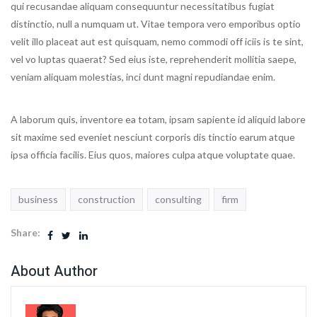
qui recusandae aliquam consequuntur necessitatibus fugiat
distinctio, null a numquam ut. Vitae tempora vero emporibus optio
velit illo placeat aut est quisquam, nemo commodi off iciis is te sint,
vel vo luptas quaerat? Sed eius iste, reprehenderit mollitia saepe,
veniam aliquam molestias, inci dunt magni repudiandae enim.
A laborum quis, inventore ea totam, ipsam sapiente id aliquid labore
sit maxime sed eveniet nesciunt corporis dis tinctio earum atque
ipsa officia facilis. Eius quos, maiores culpa atque voluptate quae.
business
construction
consulting
firm
Share:
About Author