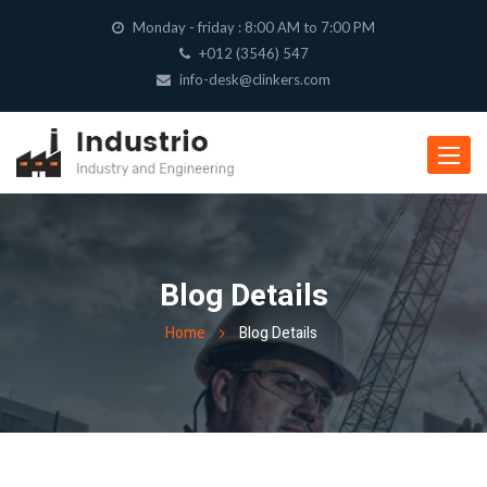
Monday - friday : 8:00 AM to 7:00 PM
+012 (3546) 547
info-desk@clinkers.com
Toggle
navigat
Blog Details
Home
Blog Details